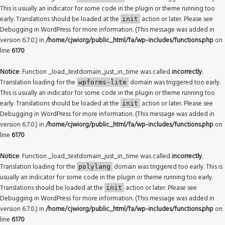
This is usually an indicator for some code in the plugin or theme running too
early. Translations should be loaded at the
action or later. Please see
init
Debugging in WordPress
for more information. (This message was added in
version 6.7.0.) in
/home/cjwiorg/public_html/fa/wp-includes/functions.php
on
line
6170
Notice
: Function _load_textdomain_just_in_time was called
incorrectly
.
Translation loading for the
domain was triggered too early.
wpforms-lite
This is usually an indicator for some code in the plugin or theme running too
early. Translations should be loaded at the
action or later. Please see
init
Debugging in WordPress
for more information. (This message was added in
version 6.7.0.) in
/home/cjwiorg/public_html/fa/wp-includes/functions.php
on
line
6170
Notice
: Function _load_textdomain_just_in_time was called
incorrectly
.
Translation loading for the
domain was triggered too early. This is
polylang
usually an indicator for some code in the plugin or theme running too early.
Translations should be loaded at the
action or later. Please see
init
Debugging in WordPress
for more information. (This message was added in
version 6.7.0.) in
/home/cjwiorg/public_html/fa/wp-includes/functions.php
on
line
6170