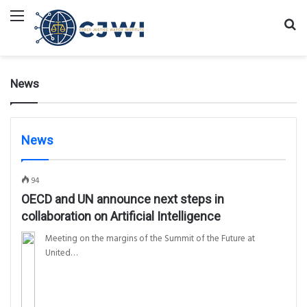
Menu
Se
fo
News
News
94
OECD and UN announce next steps in
collaboration on Artificial Intelligence
Meeting on the margins of the Summit of the Future at
United…