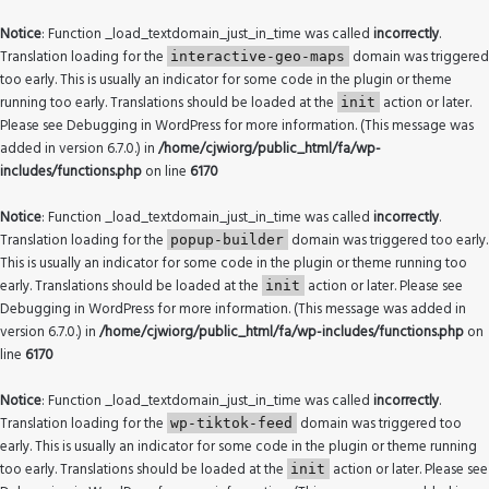
Notice
: Function _load_textdomain_just_in_time was called
incorrectly
.
Translation loading for the
domain was triggered
interactive-geo-maps
too early. This is usually an indicator for some code in the plugin or theme
running too early. Translations should be loaded at the
action or later.
init
Please see
Debugging in WordPress
for more information. (This message was
added in version 6.7.0.) in
/home/cjwiorg/public_html/fa/wp-
includes/functions.php
on line
6170
Notice
: Function _load_textdomain_just_in_time was called
incorrectly
.
Translation loading for the
domain was triggered too early.
popup-builder
This is usually an indicator for some code in the plugin or theme running too
early. Translations should be loaded at the
action or later. Please see
init
Debugging in WordPress
for more information. (This message was added in
version 6.7.0.) in
/home/cjwiorg/public_html/fa/wp-includes/functions.php
on
line
6170
Notice
: Function _load_textdomain_just_in_time was called
incorrectly
.
Translation loading for the
domain was triggered too
wp-tiktok-feed
early. This is usually an indicator for some code in the plugin or theme running
too early. Translations should be loaded at the
action or later. Please see
init