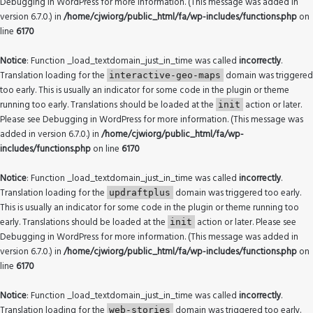
Debugging in WordPress
for more information. (This message was added in
version 6.7.0.) in
/home/cjwiorg/public_html/fa/wp-includes/functions.php
on
line
6170
Notice
: Function _load_textdomain_just_in_time was called
incorrectly
.
Translation loading for the
domain was triggered
interactive-geo-maps
too early. This is usually an indicator for some code in the plugin or theme
running too early. Translations should be loaded at the
action or later.
init
Please see
Debugging in WordPress
for more information. (This message was
added in version 6.7.0.) in
/home/cjwiorg/public_html/fa/wp-
includes/functions.php
on line
6170
Notice
: Function _load_textdomain_just_in_time was called
incorrectly
.
Translation loading for the
domain was triggered too early.
updraftplus
This is usually an indicator for some code in the plugin or theme running too
early. Translations should be loaded at the
action or later. Please see
init
Debugging in WordPress
for more information. (This message was added in
version 6.7.0.) in
/home/cjwiorg/public_html/fa/wp-includes/functions.php
on
line
6170
Notice
: Function _load_textdomain_just_in_time was called
incorrectly
.
Translation loading for the
domain was triggered too early.
web-stories